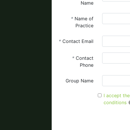
Name
*
Name of
Practice
*
Contact Email
*
Contact
Phone
Group Name
I accept th
conditions