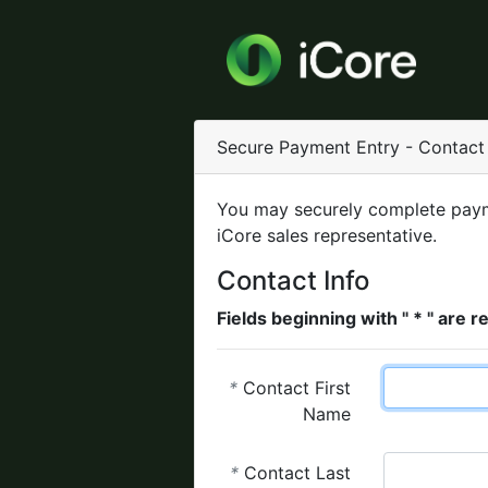
Secure Payment Entry - Contact 
You may securely complete paym
iCore sales representative.
Contact Info
Fields beginning with " * " are r
*
Contact First
Name
*
Contact Last