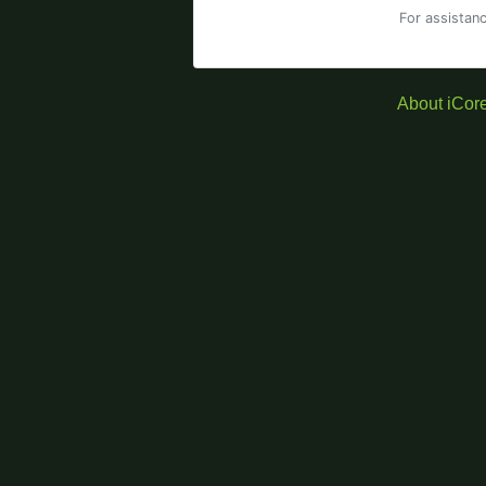
For assistan
About iCor